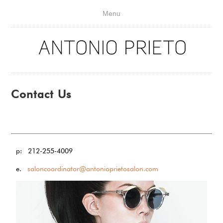
Menu
Contact Us
p: 212-255-4009
e.
saloncoordinator@antonioprietosalon.com