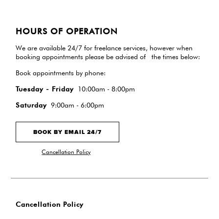
HOURS OF OPERATION
We are available 24/7 for freelance services, however when
booking appointments please be advised of the times below:
Book appointments by phone:
Tuesday - Friday
10:00am - 8:00pm
Saturday
9:00am - 6:00pm
BOOK BY EMAIL 24/7
Cancellation Policy
Cancellation Policy