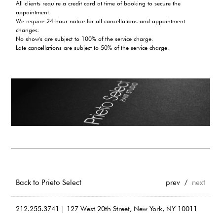
All clients require a credit card at time of booking to secure the
appointment.
We require 24-hour notice for all cancellations and appointment
changes.
No show's are subject to 100% of the service charge.
Late cancellations are subject to 50% of the service charge.
Back to Prieto Select
prev
/
next
212.255.3741 | 127 West 20th Street, New York, NY 10011